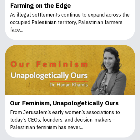
Farming on the Edge
As illegal settlements continue to expand across the
occupied Palestinian territory, Palestinian farmers
face...
Our Feminism, Unapologetically Ours
From Jerusalem’s early women’s associations to
today’s CEOs, founders, and decision-makers—
Palestinian feminism has never...