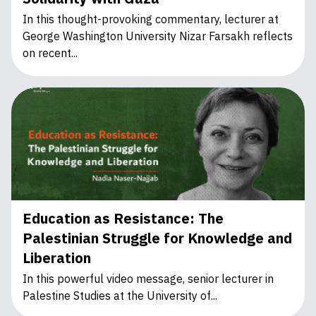
In this thought-provoking commentary, lecturer at
George Washington University Nizar Farsakh reflects
on recent...
Education as Resistance: The
Palestinian Struggle for Knowledge and
Liberation
In this powerful video message, senior lecturer in
Palestine Studies at the University of...