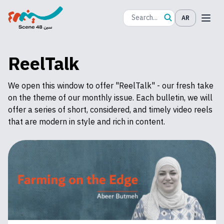
AR
ReelTalk
We open this window to offer "ReelTalk" - our fresh take
on the theme of our monthly issue. Each bulletin, we will
offer a series of short, considered, and timely video reels
that are modern in style and rich in content.