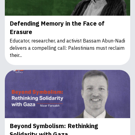
Defending Memory in the Face of
Erasure
Educator, researcher, and activist Bassam Abun-Nadi
delivers a compelling call: Palestinians must reclaim
their...
Beyond Symbolism: Rethinking
Solidarity with Gaza