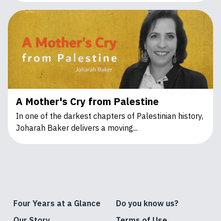
A Mother's Cry from Palestine
In one of the darkest chapters of Palestinian history,
Joharah Baker delivers a moving...
Four Years at a Glance
Do you know us?
Our Story
Terms of Use