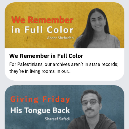
We Remember in Full Color
For Palestinians, our archives aren’t in state records;
they’re in living rooms, in our...