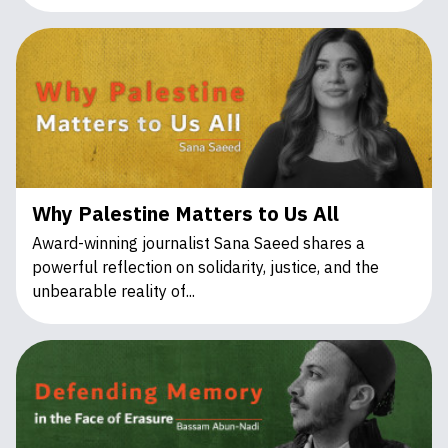
Why Palestine Matters to Us All
Award-winning journalist Sana Saeed shares a
powerful reflection on solidarity, justice, and the
unbearable reality of...