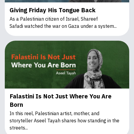
Giving Friday His Tongue Back
As a Palestinian citizen of Israel, Shareef
Safadi watched the war on Gaza under a system...
Falastini Is Not Just Where You Are
Born
In this reel, Palestinian artist, mother, and
storyteller Aseel Tayah shares how standing in the
streets...