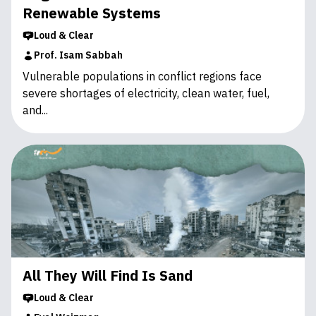
Renewable Systems
Loud & Clear
Prof. Isam Sabbah
Vulnerable populations in conflict regions face
severe shortages of electricity, clean water, fuel,
and...
All They Will Find Is Sand
Loud & Clear