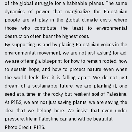
of the global struggle for a habitable planet. The same
dynamics of power that marginalize the Palestinian
people are at play in the global climate crisis, where
those who contribute the least to environmental
destruction often bear the highest cost.
By supporting us and by placing Palestinian voices in the
environmental movement, we are not just asking for aid,
we are offering a blueprint for how to remain rooted, how
to sustain hope, and how to protect nature even when
the world feels like it is falling apart. We do not just
dream of a sustainable future, we are planting it, one
seed at a time, in the rocky but resilient soil of Palestine.
At PIBS, we are not just saving plants, we are saving the
idea that we belong here. We insist that even under
pressure, life in Palestine can and will be beautiful.
Photo Credit: PIBS.