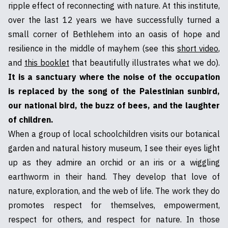
ripple effect of reconnecting with nature. At this institute,
over the last 12 years we have successfully turned a
small corner of Bethlehem into an oasis of hope and
resilience in the middle of mayhem (see this
short video
,
and
this booklet
that beautifully illustrates what we do).
It is a sanctuary where the noise of the occupation
is replaced by the song of the Palestinian sunbird,
our national bird, the buzz of bees, and the laughter
of children.
When a group of local schoolchildren visits our botanical
garden and natural history museum, I see their eyes light
up as they admire an orchid or an iris or a wiggling
earthworm in their hand. They develop that love of
nature, exploration, and the web of life. The work they do
promotes respect for themselves, empowerment,
respect for others, and respect for nature. In those