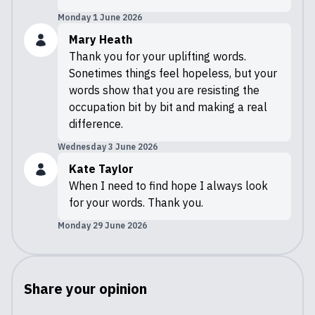
Monday 1 June 2026
Mary Heath
Thank you for your uplifting words.
Sonetimes things feel hopeless, but your
words show that you are resisting the
occupation bit by bit and making a real
difference.
Wednesday 3 June 2026
Kate Taylor
When I need to find hope I always look
for your words. Thank you.
Monday 29 June 2026
Share your opinion