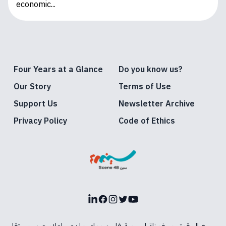
economic...
Four Years at a Glance
Do you know us?
Our Story
Terms of Use
Support Us
Newsletter Archive
Privacy Policy
Code of Ethics
LinkedIn
Facebook
Instagram
Twitter
Youtube