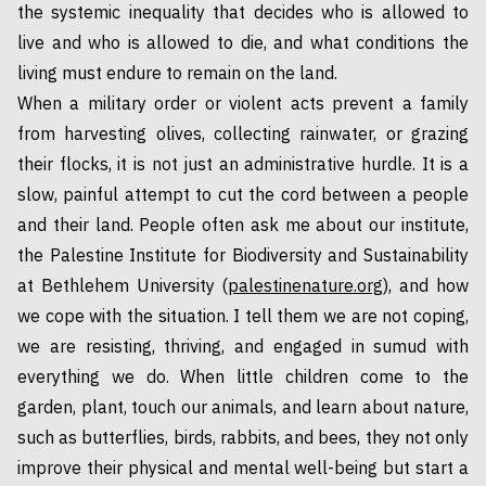
the systemic inequality that decides who is allowed to
live and who is allowed to die, and what conditions the
living must endure to remain on the land.
When a military order or violent acts prevent a family
from harvesting olives, collecting rainwater, or grazing
their flocks, it is not just an administrative hurdle. It is a
slow, painful attempt to cut the cord between a people
and their land. People often ask me about our institute,
the Palestine Institute for Biodiversity and Sustainability
at Bethlehem University (
palestinenature.org
), and how
we cope with the situation. I tell them we are not coping,
we are resisting, thriving, and engaged in sumud with
everything we do. When little children come to the
garden, plant, touch our animals, and learn about nature,
such as butterflies, birds, rabbits, and bees, they not only
improve their physical and mental well-being but start a