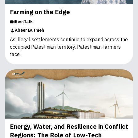
Farming on the Edge
ReelTalk
Abeer Butmeh
As illegal settlements continue to expand across the
occupied Palestinian territory, Palestinian farmers
face...
Energy, Water, and Resilience in Conflict
Regions: The Role of Low-Tech