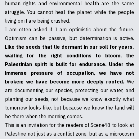
human rights and environmental health are the same
struggle. You cannot heal the planet while the people
living on it are being crushed.
I am often asked if I am optimistic about the future.
Optimism can be passive, but determination is active.
Like the seeds that lie dormant in our soil for years,
waiting for the right conditions to bloom, the
Palestinian spirit is built for endurance. Under the
immense pressure of occupation, we have not
broken; we have become more deeply rooted.
We
are documenting our species, protecting our water, and
planting our seeds, not because we know exactly what
tomorrow looks like, but because we know the land will
be there when the morning comes.
This is an invitation for the readers of Scene48 to look at
Palestine not just as a conflict zone, but as a microcosm