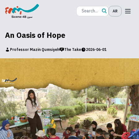
AR
An Oasis of Hope
Professor Mazin Qumsiyeh
The Take
2026-06-01