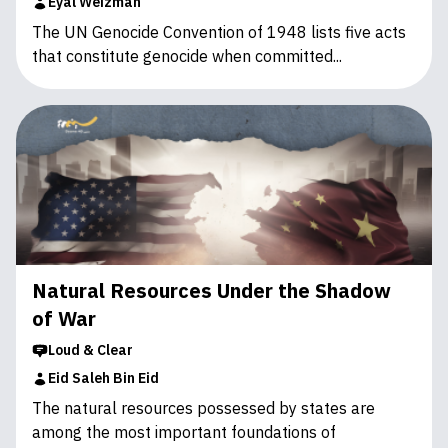
Eyal Weizman
The UN Genocide Convention of 1948 lists five acts
that constitute ‎genocide when committed...
Natural Resources Under the Shadow
of War
Loud & Clear
Eid Saleh Bin Eid
The natural resources possessed by states are
among the most important foundations of