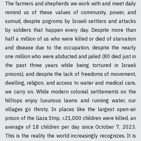
The farmers and shepherds we work with and meet daily
remind us of these values of community, power, and
sumud, despite pogroms by Israeli settlers and attacks
by soldiers that happen every day. Despite more than
half a million of us who were killed or died of starvation
and disease due to the occupation, despite the nearly
one million who were abducted and jailed (80 died just in
the past three years while being tortured in Israeli
prisons), and despite the lack of freedoms of movement,
dwelling, religion, and access to water and medical care,
we carry on. While modern colonial settlements on the
hilltops enjoy luxurious lawns and running water, our
villages go thirsty. In places like the largest open-air
prison of the Gaza Strip, >21,000 children were killed, an
average of 18 children per day since October 7, 2023.
This is the reality the world increasingly recognizes. It is