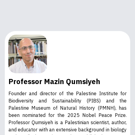
Professor Mazin Qumsiyeh
Founder and director of the Palestine Institute for
Biodiversity and Sustainability (PIBS) and the
Palestine Museum of Natural History (PMNH), has
been nominated for the 2025 Nobel Peace Prize.
Professor Qumsiyeh is a Palestinian scientist, author,
and educator with an extensive background in biology