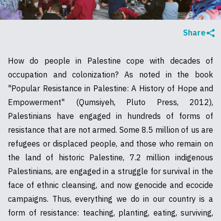
Share
How do people in Palestine cope with decades of
occupation and colonization? As noted in the book
"Popular Resistance in Palestine: A History of Hope and
Empowerment" (Qumsiyeh, Pluto Press, 2012),
Palestinians have engaged in hundreds of forms of
resistance that are not armed. Some 8.5 million of us are
refugees or displaced people, and those who remain on
the land of historic Palestine, 7.2 million indigenous
Palestinians, are engaged in a struggle for survival in the
face of ethnic cleansing, and now genocide and ecocide
campaigns. Thus, everything we do in our country is a
form of resistance: teaching, planting, eating, surviving,