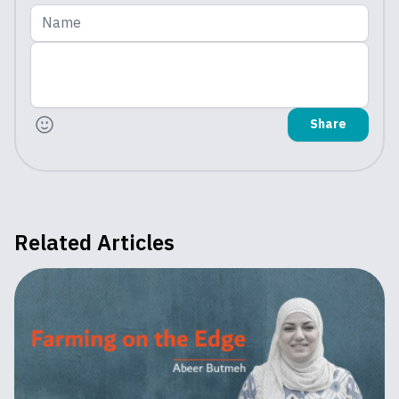
Name
Share
Related Articles