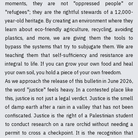
moments, they are not "oppressed people" or
"refugees"; they are the rightful stewards of a 12,000-
year-old heritage. By creating an environment where they
learn about eco-friendly agriculture, recycling, avoiding
plastics, and more, we are giving them the tools to
bypass the systems that try to subjugate them. We are
teaching them that self-sufficiency and resistance are
integral to life. If you can grow your own food and heal
your own soil, you hold a piece of your own freedom.
As we approach the release of this bulletin in June 2026,
the word "justice" feels heavy. In a contested place like
this, justice is not just a legal verdict. Justice is the smell
of damp earth after a rain in a valley that has not been
confiscated. Justice is the right of a Palestinian student
to conduct research on a rare orchid without needing a
permit to cross a checkpoint. It is the recognition that