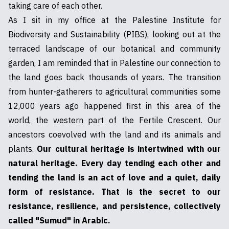
taking care of each other.
As I sit in my office at the Palestine Institute for
Biodiversity and Sustainability (PIBS), looking out at the
terraced landscape of our botanical and community
garden, I am reminded that in Palestine our connection to
the land goes back thousands of years. The transition
from hunter-gatherers to agricultural communities some
12,000 years ago happened first in this area of the
world, the western part of the Fertile Crescent. Our
ancestors coevolved with the land and its animals and
plants.
Our cultural heritage is intertwined with our
natural heritage. Every day tending each other and
tending the land is an act of love and a quiet, daily
form of resistance. That is the secret to our
resistance, resilience, and persistence, collectively
called "Sumud" in Arabic.