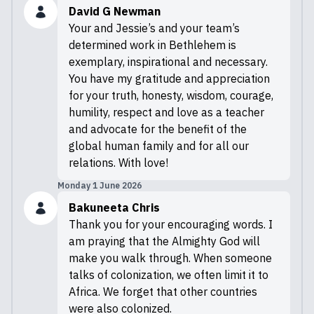
David G Newman
Your and Jessie’s and your team’s
determined work in Bethlehem is
exemplary, inspirational and necessary.
You have my gratitude and appreciation
for your truth, honesty, wisdom, courage,
humility, respect and love as a teacher
and advocate for the benefit of the
global human family and for all our
relations. With love!
Monday 1 June 2026
Bakuneeta Chris
Thank you for your encouraging words. I
am praying that the Almighty God will
make you walk through. When someone
talks of colonization, we often limit it to
Africa. We forget that other countries
were also colonized.