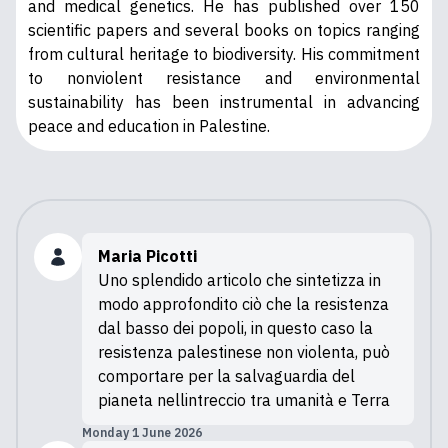
and medical genetics. He has published over 150
scientific papers and several books on topics ranging
from cultural heritage to biodiversity. His commitment
to nonviolent resistance and environmental
sustainability has been instrumental in advancing
peace and education in Palestine.
Maria Picotti
Uno splendido articolo che sintetizza in
modo approfondito ciò che la resistenza
dal basso dei popoli, in questo caso la
resistenza palestinese non violenta, può
comportare per la salvaguardia del
pianeta nellintreccio tra umanità e Terra
Monday 1 June 2026